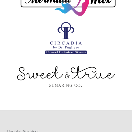
Popular Services