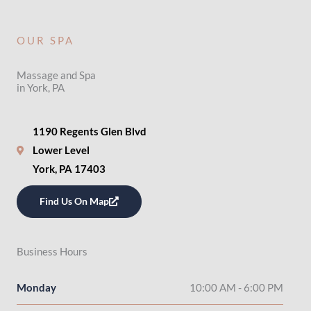
OUR SPA
Massage and Spa
in York, PA
1190 Regents Glen Blvd
Lower Level
York, PA 17403
Find Us On Map
Business Hours
Monday
10:00 AM - 6:00 PM