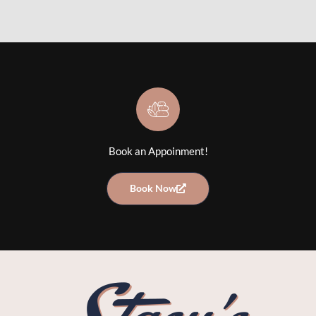
Book an Appoinment!
Book Now