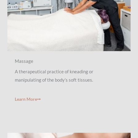
Massage
A therapeutical practice of kneading or
manipulating of the body’s soft tissues.
Learn More