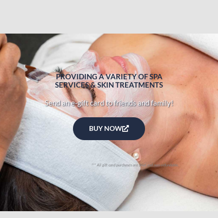
PROVIDING A VARIETY OF SPA
SERVICES & SKIN TREATMENTS
Send an e-gift card to friends and family!
BUY NOW
*** All gift card purchases are final and non-refundable.