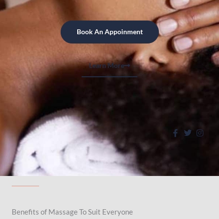
Book An Appoinment
Learn More
Benefits of Massage To Suit Everyone