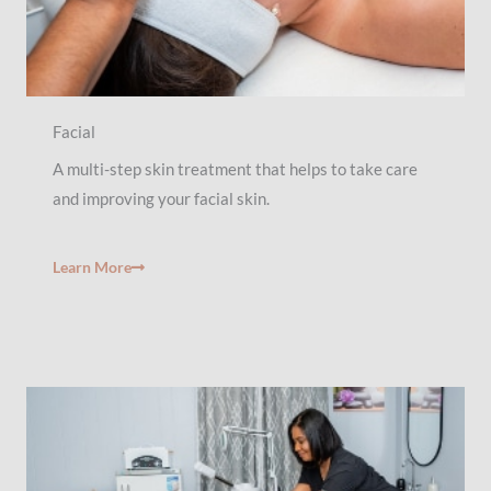
Facial
A multi-step skin treatment that helps to take care
and improving your facial skin.
Learn More