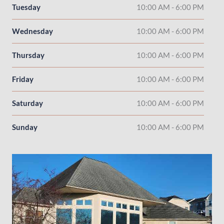
Tuesday
10:00 AM - 6:00 PM
Wednesday
10:00 AM - 6:00 PM
Thursday
10:00 AM - 6:00 PM
Friday
10:00 AM - 6:00 PM
Saturday
10:00 AM - 6:00 PM
Sunday
10:00 AM - 6:00 PM