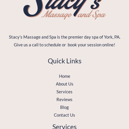
Stacy’s Massage and Spa is the premier day spa of York, PA.
Give us a call to schedule or book your session online!
Quick Links
Home
About Us
Services
Reviews
Blog
Contact Us
Services