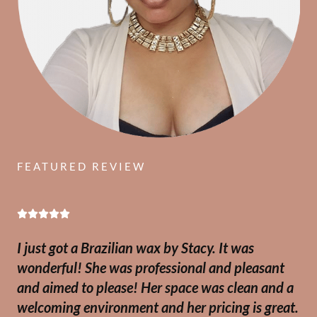
FEATURED REVIEW
R





a
I just got a Brazilian wax by Stacy. It was
t
wonderful! She was professional and pleasant
e
and aimed to please! Her space was clean and a
d
welcoming environment and her pricing is great.
5