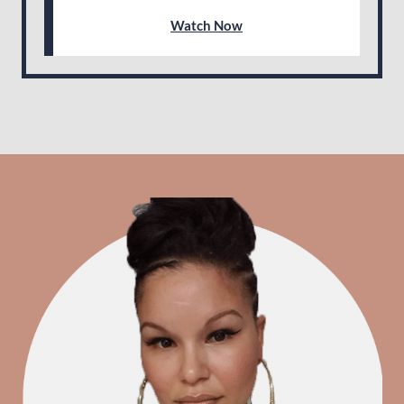
Watch Now