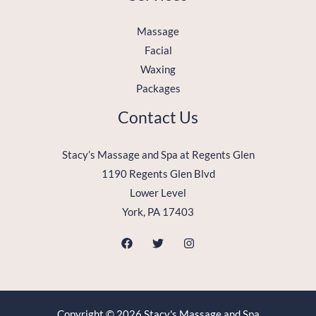
Massage
Facial
Waxing
Packages
Contact Us
Stacy’s Massage and Spa at Regents Glen
1190 Regents Glen Blvd
Lower Level
York, PA 17403
Copyright © 2026 Stacy's Massage and Spa