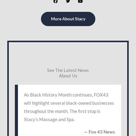
a
w
o
c
i
u
e
t
t
b
t
u
More About Stacy
o
e
b
o
r
e
k
See The Latest News
About Us
As Black History Month continues, FOX43
will highlight several black-owned businesses
throughout the month. The first stop is
Stacy’s Massage and Spa.
— Fox 43 News