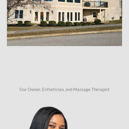
Our Owner, Esthetician, and Massage Therapist