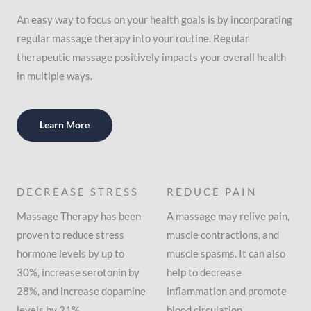
An easy way to focus on your health goals is by incorporating
regular massage therapy into your routine. Regular
therapeutic massage positively impacts your overall health
in multiple ways.
Learn More
DECREASE STRESS
REDUCE PAIN
Massage Therapy has been
A massage may relive pain,
proven to reduce stress
muscle contractions, and
hormone levels by up to
muscle spasms. It can also
30%, increase serotonin by
help to decrease
28%, and increase dopamine
inflammation and promote
levels by 21%.
blood circulation.