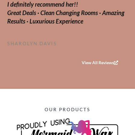
I definitely recommend her!!
o
Great Deals · Clean Changing Rooms · Amazing
u
Results · Luxurious Experience
t
o
f
SHAROLYN DAVIS
5
View All Reviews
OUR PRODUCTS