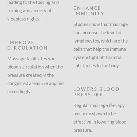
leading to the tossing and
ENHANCE
turning and anxiety of
IMMUNITY
sleepless nights.
Studies show that massage
can increase the level of
lymphocytes, which are the
IMPROVE
CIRCULATION
cells that help the immune
system fight off harmful
Massage facilitates your
substances in the body.
blood’s circulation when the
pressure created in the
congested areas are applied
LOWERS BLOOD
accordingly.
PRESSURE
Regular massage therapy
has been shown to be
effective in lowering blood
pressure.