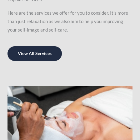
Here are the services we offer for you to consider. It’s more
than just relaxation as we also aim to help you improving
your self-image and self-care.
View All Services