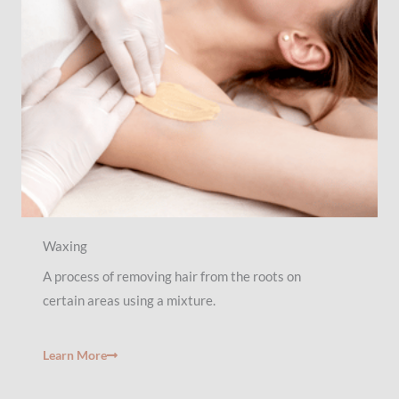
Waxing
A process of removing hair from the roots on
certain areas using a mixture.
Learn More