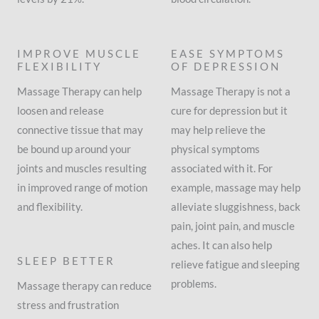
IMPROVE MUSCLE
EASE SYMPTOMS
FLEXIBILITY
OF DEPRESSION
Massage Therapy can help
Massage Therapy is not a
loosen and release
cure for depression but it
connective tissue that may
may help relieve the
be bound up around your
physical symptoms
joints and muscles resulting
associated with it. For
in improved range of motion
example, massage may help
and flexibility.
alleviate sluggishness, back
pain, joint pain, and muscle
aches. It can also help
SLEEP BETTER
relieve fatigue and sleeping
problems.
Massage therapy can reduce
stress and frustration