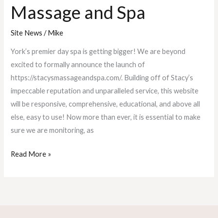
Massage and Spa
Site News
/
Mike
York’s premier day spa is getting bigger! We are beyond
excited to formally announce the launch of
https://stacysmassageandspa.com/. Building off of Stacy’s
impeccable reputation and unparalleled service, this website
will be responsive, comprehensive, educational, and above all
else, easy to use! Now more than ever, it is essential to make
sure we are monitoring, as
Read More »