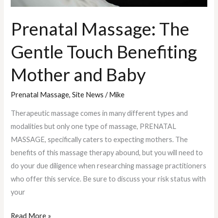
Prenatal Massage: The
Gentle Touch Benefiting
Mother and Baby
Prenatal Massage
,
Site News
/
Mike
Therapeutic massage comes in many different types and
modalities but only one type of massage, PRENATAL
MASSAGE, specifically caters to expecting mothers. The
benefits of this massage therapy abound, but you will need to
do your due diligence when researching massage practitioners
who offer this service. Be sure to discuss your risk status with
your
Read More »