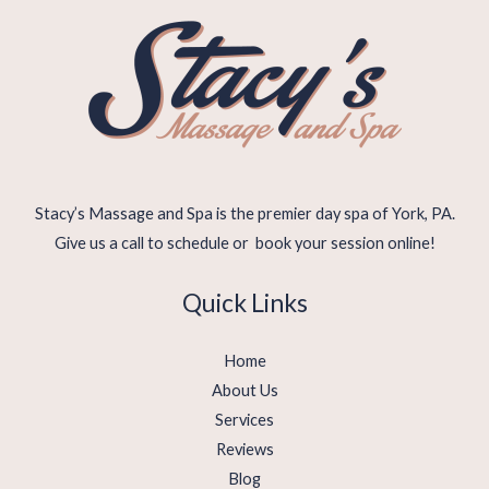
Stacy’s Massage and Spa is the premier day spa of York, PA.
Give us a call to schedule or book your session online!
Quick Links
Home
About Us
Services
Reviews
Blog