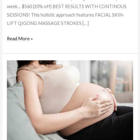
week… $560 (20% off) BEST RESULTS WITH CONTINOUS
SESSIONS! This holistic approach features FACIAL SKIN-
LIFT QIGONG MASSAGE STROKES […]
Read More »
Prenatal
Massage:
The
Gentle
Touch
Benefiting
Mother
and
Baby