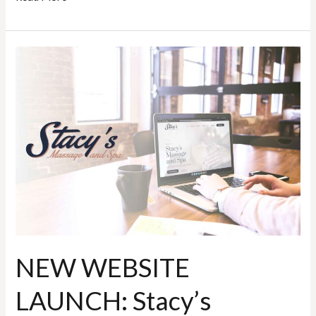
NEW
WEBSITE
LAUNCH:
Stacy’s
Massage
and
Spa
NEW WEBSITE
LAUNCH: Stacy’s