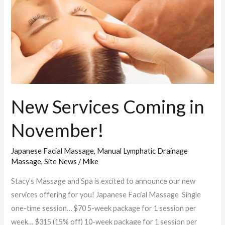
November!
New Services Coming in
November!
Japanese Facial Massage
,
Manual Lymphatic Drainage
Massage
,
Site News
/
Mike
Stacy’s Massage and Spa is excited to announce our new
services offering for you! Japanese Facial Massage Single
one-time session… $70 5-week package for 1 session per
week… $315 (15% off) 10-week package for 1 session per