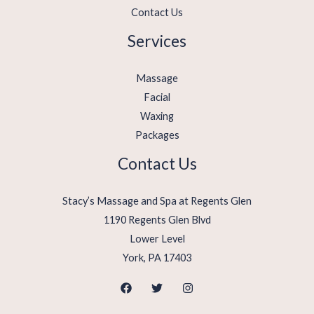
Contact Us
Services
Massage
Facial
Waxing
Packages
Contact Us
Stacy’s Massage and Spa at Regents Glen
1190 Regents Glen Blvd
Lower Level
York, PA 17403